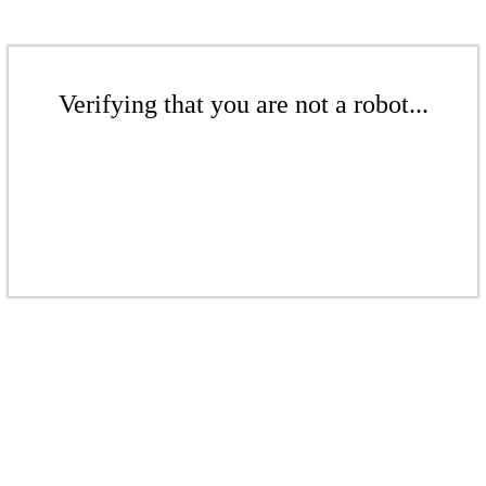
Verifying that you are not a robot...