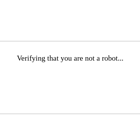
Verifying that you are not a robot...